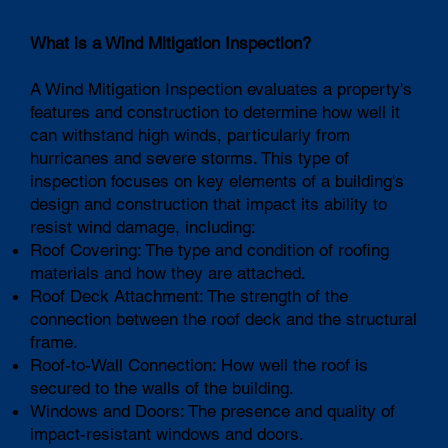
What is a Wind Mitigation Inspection?
A Wind Mitigation Inspection evaluates a property's
features and construction to determine how well it
can withstand high winds, particularly from
hurricanes and severe storms. This type of
inspection focuses on key elements of a building's
design and construction that impact its ability to
resist wind damage, including:
Roof Covering: The type and condition of roofing
materials and how they are attached.
Roof Deck Attachment: The strength of the
connection between the roof deck and the structural
frame.
Roof-to-Wall Connection: How well the roof is
secured to the walls of the building.
Windows and Doors: The presence and quality of
impact-resistant windows and doors.