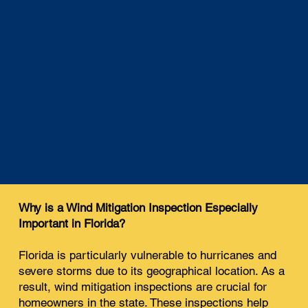
Why is a Wind Mitigation Inspection Especially
Important in Florida?
Florida is particularly vulnerable to hurricanes and
severe storms due to its geographical location. As a
result, wind mitigation inspections are crucial for
homeowners in the state. These inspections help