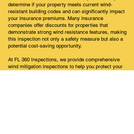
determine if your property meets current wind-
resistant building codes and can significantly impact
your insurance premiums. Many insurance
companies offer discounts for properties that
demonstrate strong wind resistance features, making
this inspection not only a safety measure but also a
potential cost-saving opportunity.
At FL 360 Inspections, we provide comprehensive
wind mitigation inspections to help you protect your
property and potentially lower your insurance costs.
Our expert team is equipped with the knowledge and
experience to thoroughly evaluate your home's wind
resistance features and provide you with a detailed
report.
Ensure your property is well-prepared for Florida’s
weather by scheduling your wind mitigation
inspection with us today.