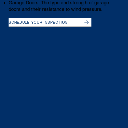
Garage Doors: The type and strength of garage
doors and their resistance to wind pressure.
SCHEDULE YOUR INSPECTION