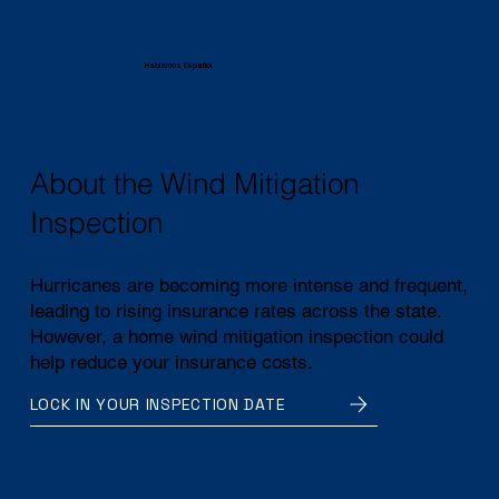
Hablamos Español
About the Wind Mitigation
Inspection
Hurricanes are becoming more intense and frequent,
leading to rising insurance rates across the state.
However, a home wind mitigation inspection could
help reduce your insurance costs.
LOCK IN YOUR INSPECTION DATE